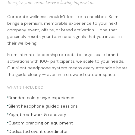
Energize your team. Leave a lasting impression.
Corporate wellness shouldn't feel like a checkbox. Kalm
brings a premium, memorable experience to your next
company event, offsite, or brand activation — one that
genuinely resets your team and signals that you invest in
their wellbeing.
From intimate leadership retreats to large-scale brand
activations with 100+ participants, we scale to your needs.
Our silent headphone system means every attendee hears
the guide clearly — even in a crowded outdoor space.
WHAT'S INCLUDED
Branded cold plunge experience
Silent headphone guided sessions
Yoga, breathwork & recovery
Custom branding on equipment
Dedicated event coordinator