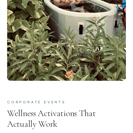
CORPORATE EVENTS
Wellness Activations That
Actually Work