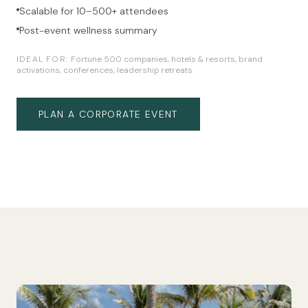
Scalable for 10–500+ attendees
Post-event wellness summary
IDEAL FOR:
Fortune 500 companies, hotels & resorts, brand
activations, conferences, leadership retreats
PLAN A CORPORATE EVENT