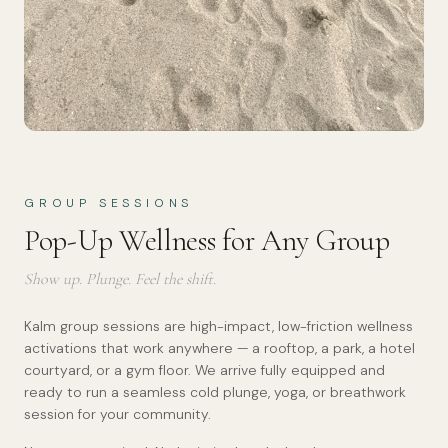
GROUP SESSIONS
Pop-Up Wellness for Any Group
Show up. Plunge. Feel the shift.
Kalm group sessions are high-impact, low-friction wellness
activations that work anywhere — a rooftop, a park, a hotel
courtyard, or a gym floor. We arrive fully equipped and
ready to run a seamless cold plunge, yoga, or breathwork
session for your community.