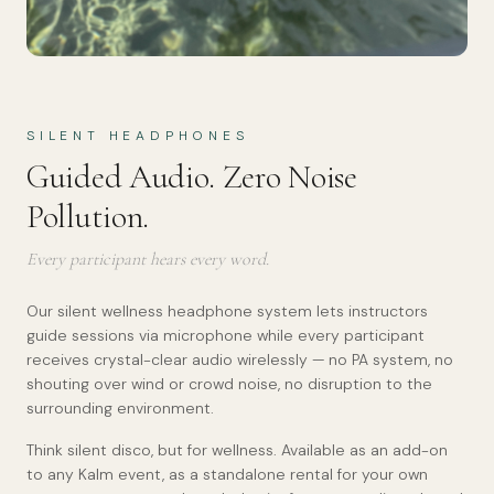
SILENT HEADPHONES
Guided Audio. Zero Noise
Pollution.
Every participant hears every word.
Our silent wellness headphone system lets instructors
guide sessions via microphone while every participant
receives crystal-clear audio wirelessly — no PA system, no
shouting over wind or crowd noise, no disruption to the
surrounding environment.
Think silent disco, but for wellness. Available as an add-on
to any Kalm event, as a standalone rental for your own