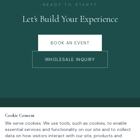
READY TO START?
Let's Build Your Experience
BOOK AN EVENT
WHOLESALE INQUIRY
Cookie Consent
We serve cookies. We use tools, such as cookies, to enable
essential services and functionality on our site and to collect
KALM NOW
data on how visitors interact with our site, products and