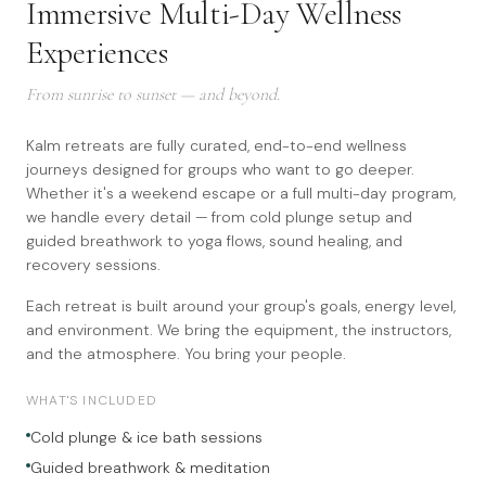
Immersive Multi-Day Wellness
Experiences
From sunrise to sunset — and beyond.
Kalm retreats are fully curated, end-to-end wellness
journeys designed for groups who want to go deeper.
Whether it's a weekend escape or a full multi-day program,
we handle every detail — from cold plunge setup and
guided breathwork to yoga flows, sound healing, and
recovery sessions.
Each retreat is built around your group's goals, energy level,
and environment. We bring the equipment, the instructors,
and the atmosphere. You bring your people.
WHAT'S INCLUDED
Cold plunge & ice bath sessions
Guided breathwork & meditation