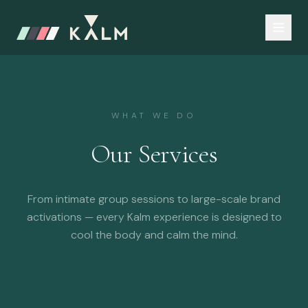
WHAT WE DO
Our Services
From intimate group sessions to large-scale brand
activations — every Kalm experience is designed to
cool the body and calm the mind.