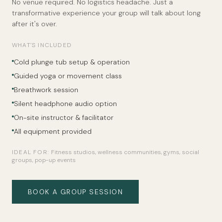
No venue required. No logistics headache. Just a
transformative experience your group will talk about long
after it's over.
WHAT'S INCLUDED
Cold plunge tub setup & operation
Guided yoga or movement class
Breathwork session
Silent headphone audio option
On-site instructor & facilitator
All equipment provided
IDEAL FOR:
Fitness studios, wellness communities, gyms, social
groups, pop-up events
BOOK A GROUP SESSION