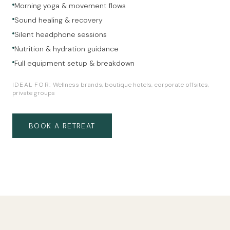
Morning yoga & movement flows
Sound healing & recovery
Silent headphone sessions
Nutrition & hydration guidance
Full equipment setup & breakdown
IDEAL FOR:
Wellness brands, boutique hotels, corporate offsites,
private groups
BOOK A RETREAT