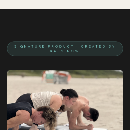
SIGNATURE PRODUCT · CREATED BY
KALM NOW