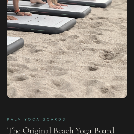
KALM YOGA BOARDS
The Original Beach Yoga Board