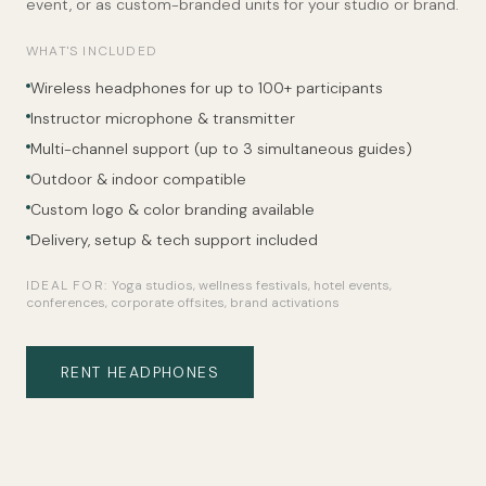
event, or as custom-branded units for your studio or brand.
WHAT'S INCLUDED
Wireless headphones for up to 100+ participants
Instructor microphone & transmitter
Multi-channel support (up to 3 simultaneous guides)
Outdoor & indoor compatible
Custom logo & color branding available
Delivery, setup & tech support included
IDEAL FOR:
Yoga studios, wellness festivals, hotel events,
conferences, corporate offsites, brand activations
RENT HEADPHONES