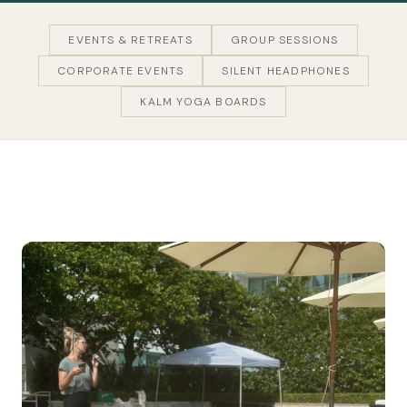
EVENTS & RETREATS
GROUP SESSIONS
CORPORATE EVENTS
SILENT HEADPHONES
KALM YOGA BOARDS