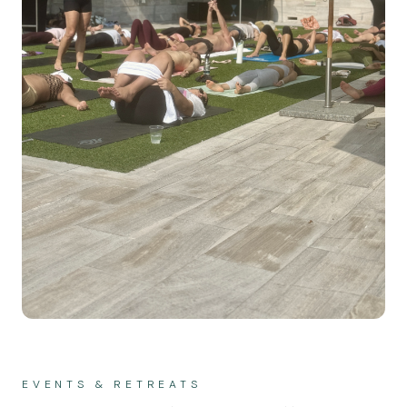
EVENTS & RETREATS