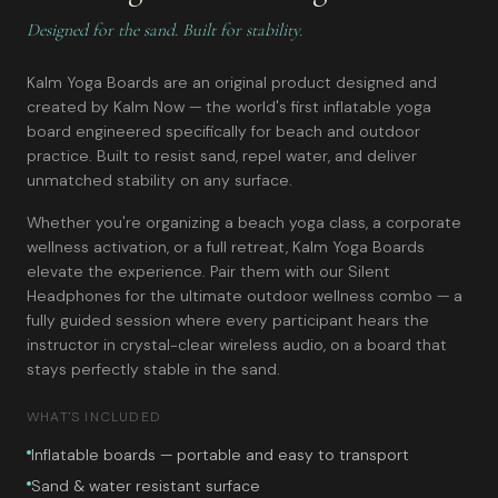
Designed for the sand. Built for stability.
Kalm Yoga Boards are an original product designed and
created by Kalm Now — the world's first inflatable yoga
board engineered specifically for beach and outdoor
practice. Built to resist sand, repel water, and deliver
unmatched stability on any surface.
Whether you're organizing a beach yoga class, a corporate
wellness activation, or a full retreat, Kalm Yoga Boards
elevate the experience. Pair them with our Silent
Headphones for the ultimate outdoor wellness combo — a
fully guided session where every participant hears the
instructor in crystal-clear wireless audio, on a board that
stays perfectly stable in the sand.
WHAT'S INCLUDED
Inflatable boards — portable and easy to transport
Sand & water resistant surface