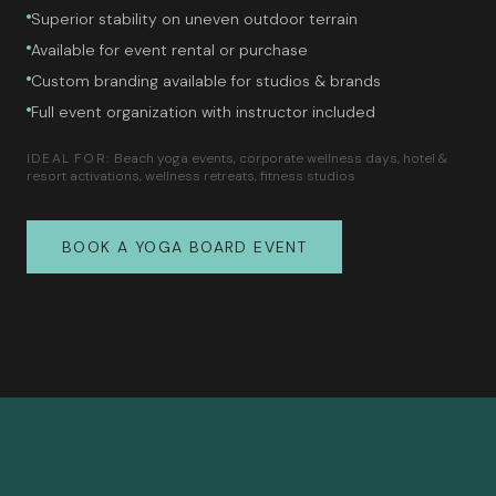
Superior stability on uneven outdoor terrain
Available for event rental or purchase
Custom branding available for studios & brands
Full event organization with instructor included
IDEAL FOR:
Beach yoga events, corporate wellness days, hotel &
resort activations, wellness retreats, fitness studios
BOOK A YOGA BOARD EVENT