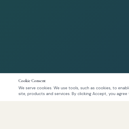
Cookie Consent
We serve cookies. We use tools, such as cookies, to enable
site, products and services. By clicking Accept, you agree 