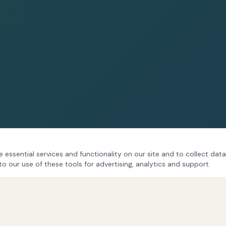
 essential services and functionality on our site and to collect data
to our use of these tools for advertising, analytics and support.