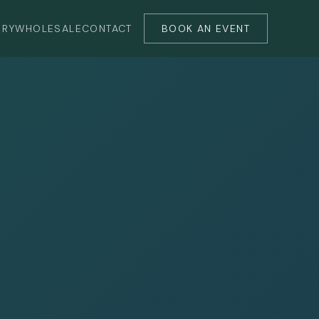
ERY
WHOLESALE
CONTACT
BOOK AN EVENT