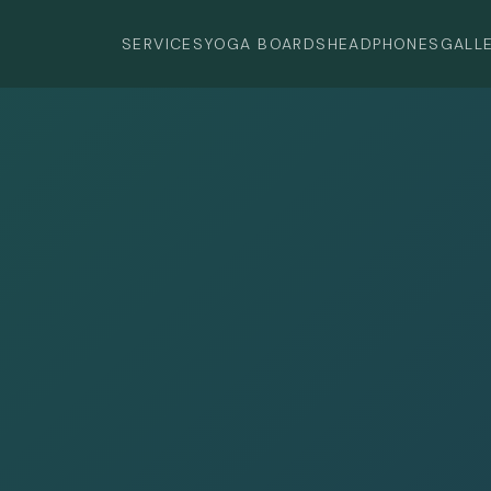
SERVICES
YOGA BOARDS
HEADPHONES
GALL