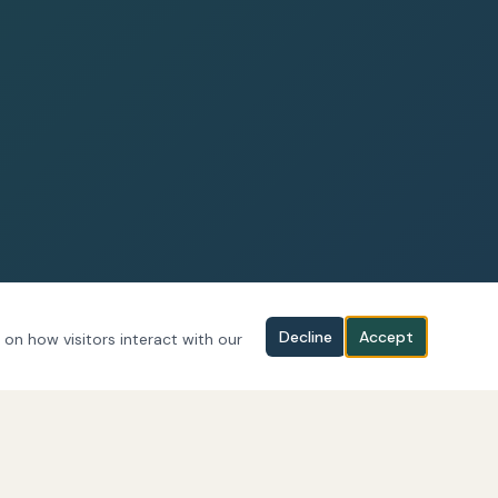
Decline
Accept
 on how visitors interact with our