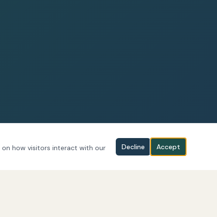
Decline
Accept
 on how visitors interact with our