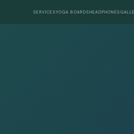
SERVICES
YOGA BOARDS
HEADPHONES
GALL