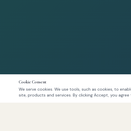
Cookie Consent
We serve cookies. We use tools, such as cookies, to enable
site, products and services. By clicking Accept, you agree 