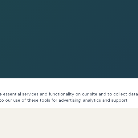
 essential services and functionality on our site and to collect data
to our use of these tools for advertising, analytics and support.