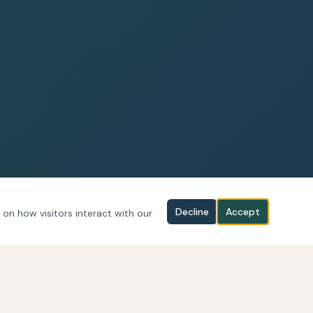
Decline
Accept
 on how visitors interact with our