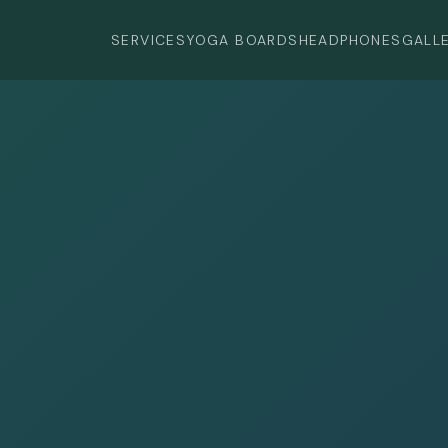
SERVICES
YOGA BOARDS
HEADPHONES
GALL