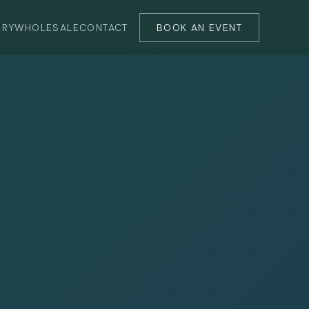
ERY
WHOLESALE
CONTACT
BOOK AN EVENT