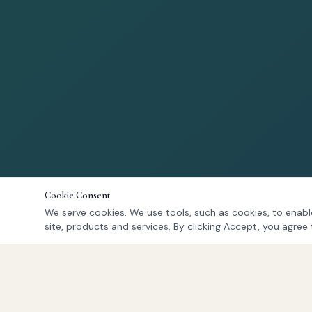
Cookie Consent
We serve cookies. We use tools, such as cookies, to enable
site, products and services. By clicking Accept, you agree 